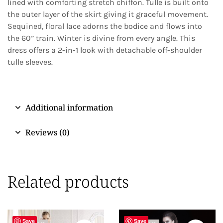
lined with comforting stretch chiffon. Tulle is built onto
the outer layer of the skirt giving it graceful movement.
Sequined, floral lace adorns the bodice and flows into
the 60” train. Winter is divine from every angle. This
dress offers a 2-in-1 look with detachable off-shoulder
tulle sleeves.
Additional information
Reviews (0)
Related products
Save
Save