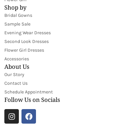
Shop by
Bridal Gowns
Sample Sale
Evening Wear Dresses
Second Look Dresses
Flower Girl Dresses
Accessories
About Us
Our Story
Contact Us
Schedule Appointment
Follow Us on Socials