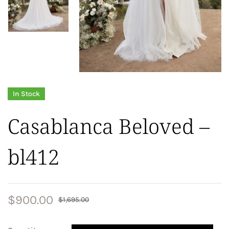
In Stock
Casablanca Beloved –
bl412
$
900.00
$
1,695.00