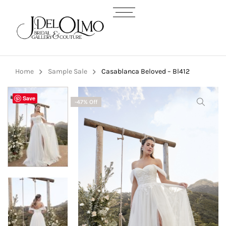
Home
Sample Sale
Casablanca Beloved – Bl412
Save
-47% Off