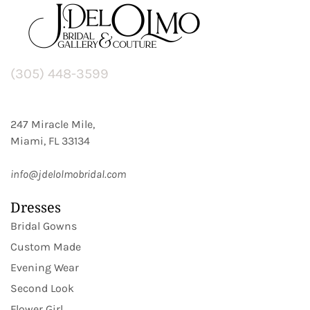
(305) 448-3599
247 Miracle Mile,
Miami, FL 33134
info@jdelolmobridal.com
Dresses
Bridal Gowns
Custom Made
Evening Wear
Second Look
Flower Girl