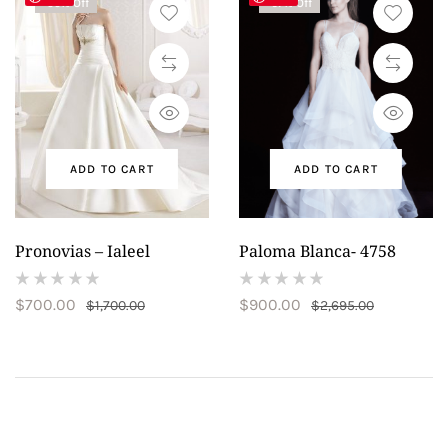
-59% Off
-67% Off
ADD TO CART
ADD TO CART
Pronovias – Ialeel
Paloma Blanca- 4758
(
(
$
700.00
$
900.00
$
1,700.00
$
2,695.00
reviews)
reviews)