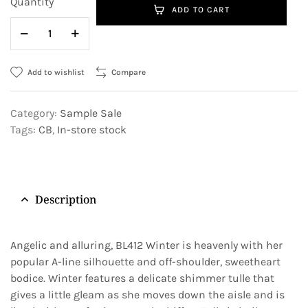
Quantity
ADD TO CART
Add to wishlist
Compare
Category:
Sample Sale
Tags:
CB
,
In-store stock
Description
Angelic and alluring, BL412 Winter is heavenly with her
popular A-line silhouette and off-shoulder, sweetheart
bodice. Winter features a delicate shimmer tulle that
gives a little gleam as she moves down the aisle and is