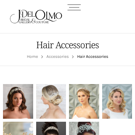
Hair Accessories
Home
Accessories
Hair Accessories