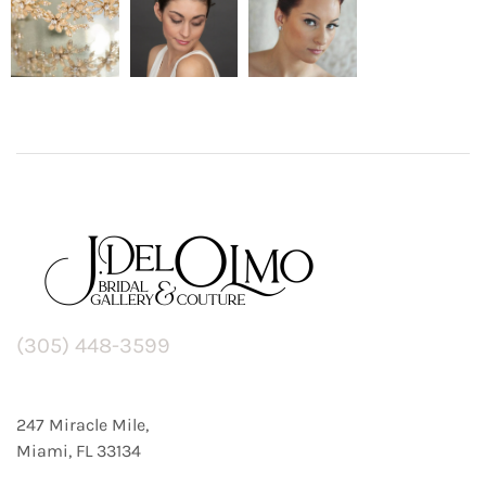
(305) 448-3599
247 Miracle Mile,
Miami, FL 33134