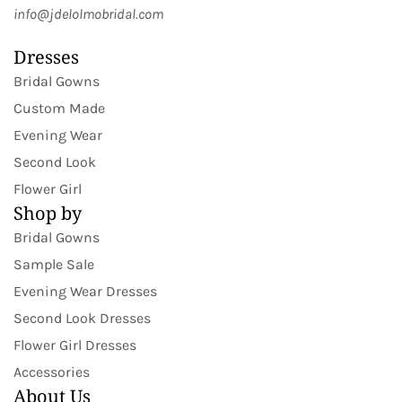
info@jdelolmobridal.com
Dresses
Bridal Gowns
Custom Made
Evening Wear
Second Look
Flower Girl
Shop by
Bridal Gowns
Sample Sale
Evening Wear Dresses
Second Look Dresses
Flower Girl Dresses
Accessories
About Us