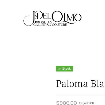
In Stock
Paloma Bla
$
900.00
$
2,495.00