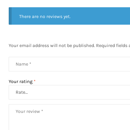
There are no reviews yet.
Your email address will not be published.
Required fields
Your rating
*