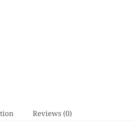
tion
Reviews (0)