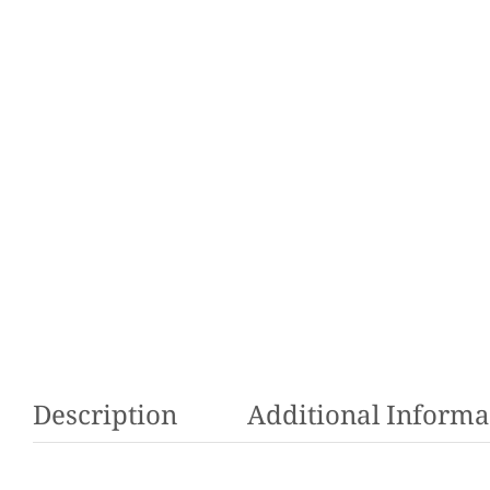
Description
Additional Informa