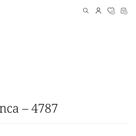
0
0
nca – 4787