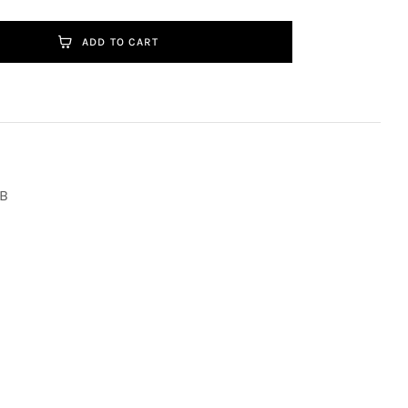
ADD TO CART
B