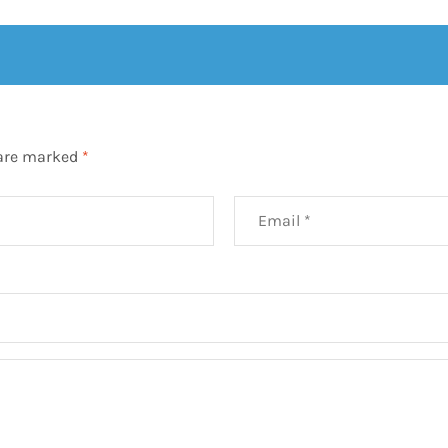
 are marked
*