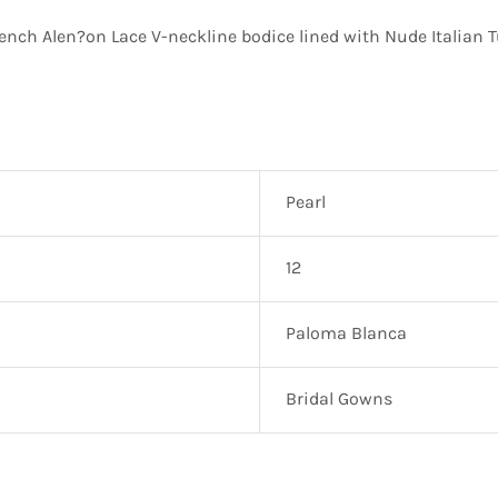
ch Alen?on Lace V-neckline bodice lined with Nude Italian Tu
Pearl
12
Paloma Blanca
Bridal Gowns