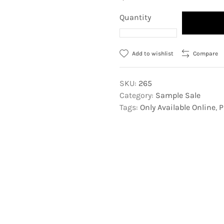
Quantity
Add to wishlist
Compare
SKU:
265
Category:
Sample Sale
Tags:
Only Available Online
,
P