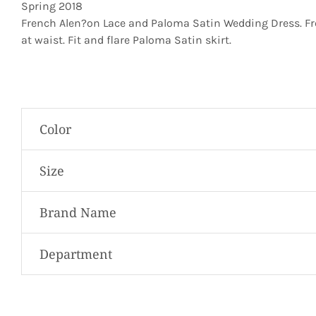
Spring 2018
French Alen?on Lace and Paloma Satin Wedding Dress. Fren
at waist. Fit and flare Paloma Satin skirt.
Color
Size
Brand Name
Department