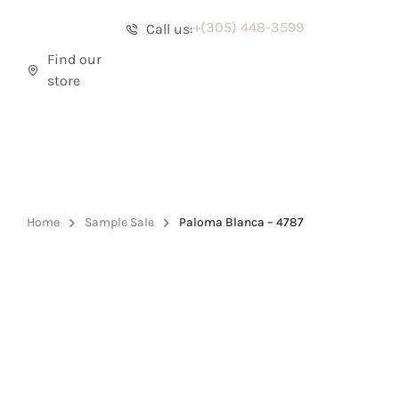
+(305) 448-3599
Call us:
Find our
store
Home
Sample Sale
Paloma Blanca – 4787