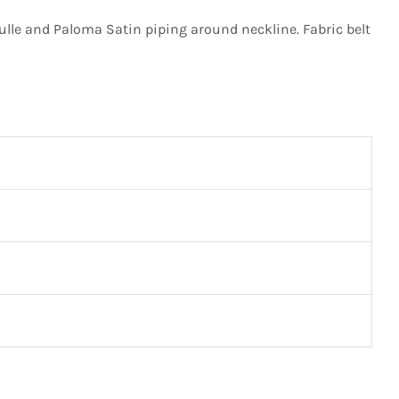
lle and Paloma Satin piping around neckline. Fabric belt