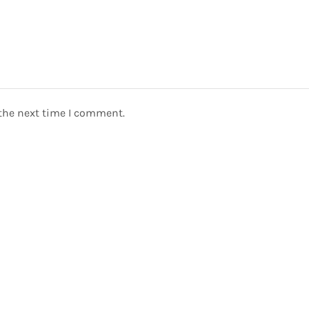
 the next time I comment.