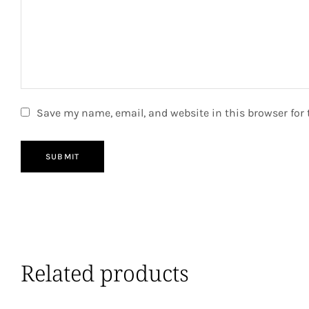
Save my name, email, and website in this browser for
SUBMIT
Related products