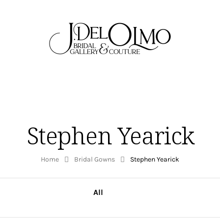
Stephen Yearick
Home
Bridal Gowns
Stephen Yearick
All