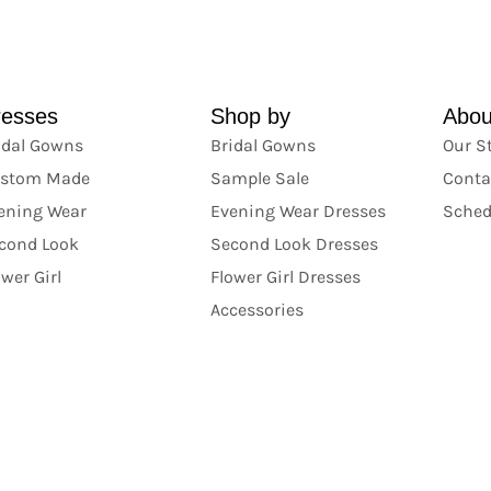
resses
Shop by
Abou
idal Gowns
Bridal Gowns
Our S
stom Made
Sample Sale
Conta
ening Wear
Evening Wear Dresses
Sched
cond Look
Second Look Dresses
ower Girl
Flower Girl Dresses
Accessories