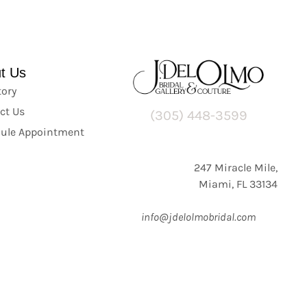
t Us
tory
ct Us
(305) 448-3599
ule Appointment
247 Miracle Mile,
Miami, FL 33134
info@jdelolmobridal.com