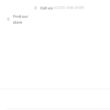
+(305) 448-3599
Call us:
Find our
store