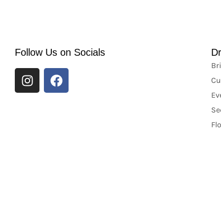
Follow Us on Socials
D
Br
Cu
Ev
Se
Fl