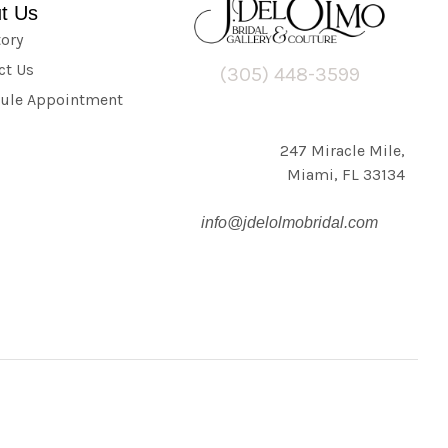
t Us
tory
ct Us
(305) 448-3599
ule Appointment
247 Miracle Mile,
Miami, FL 33134
info@jdelolmobridal.com