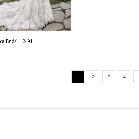
ca Bridal – 2491
1
2
3
4