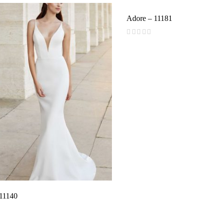
Adore – 11181
(
reviews)
 11140