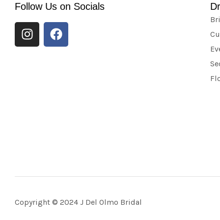
Follow Us on Socials
D
Br
Cu
Ev
Se
Fl
Copyright © 2024 J Del Olmo Bridal