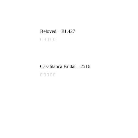
Beloved – BL427
(
reviews)
Casablanca Bridal – 2516
(
reviews)