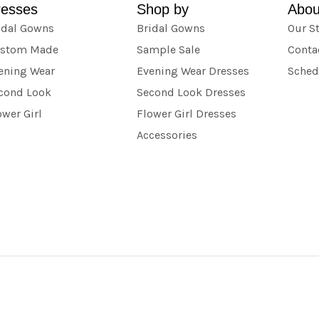
resses
Shop by
Abou
idal Gowns
Bridal Gowns
Our S
stom Made
Sample Sale
Conta
ening Wear
Evening Wear Dresses
Sched
cond Look
Second Look Dresses
ower Girl
Flower Girl Dresses
Accessories