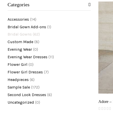
Categories
Accessories
(14)
Bridal Gown Add-ons
(1)
Bridal Gowns
(62)
Custom Made
(8)
Evening Wear
(0)
Evening Wear Dresses
(11)
Flower Girl
(0)
Flower Girl Dresses
(7)
Headpieces
(6)
Sample Sale
(172)
Second Look Dresses
(6)
Adore –
Uncategorized
(0)
(