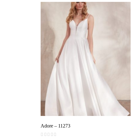
Adore – 11273
(