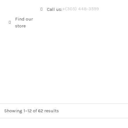
+(305) 448-3599
Call us:
Find our
store
Showing 1–12 of 62 results