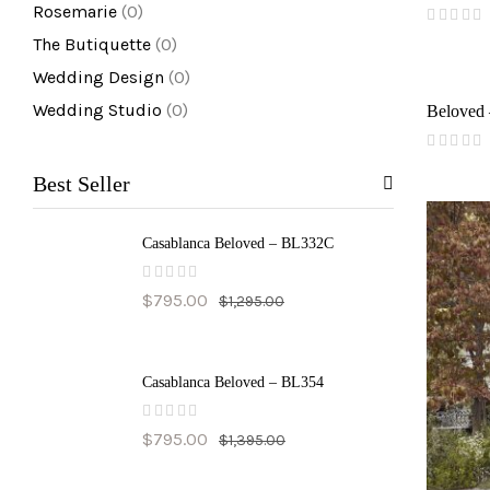
Rosemarie
(0)
(
The Butiquette
(0)
reviews)
Wedding Design
(0)
Wedding Studio
(0)
Beloved
(
reviews)
Best Seller
Casablanca Beloved – BL332C
(
$
795.00
$
1,295.00
reviews)
Casablanca Beloved – BL354
(
$
795.00
$
1,395.00
reviews)