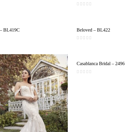
(
reviews)
 – BL419C
Beloved – BL422
(
reviews)
Casablanca Bridal – 2496
(
reviews)