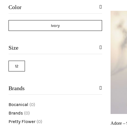
reviews)
Color
Ivory
Size
12
Brands
Bocanical
(0)
Brands
(0)
Pretty Flower
(0)
Adore –