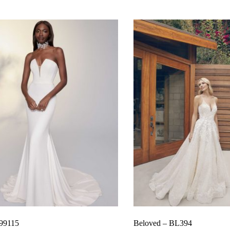
 99115
Beloved – BL394