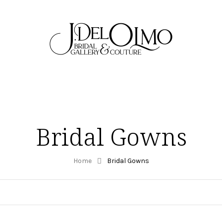
Bridal Gowns
Home
Bridal Gowns