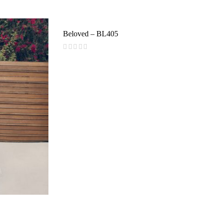
reviews)
Beloved – BL405
(
reviews)