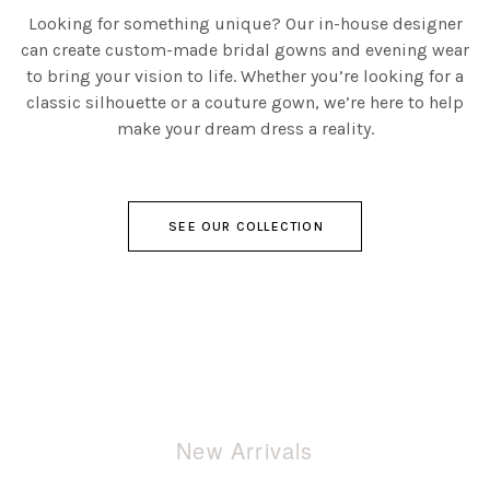
Looking for something unique? Our in-house designer
can create custom-made bridal gowns and evening wear
to bring your vision to life. Whether you’re looking for a
classic silhouette or a couture gown, we’re here to help
make your dream dress a reality.
SEE OUR COLLECTION
New Arrivals