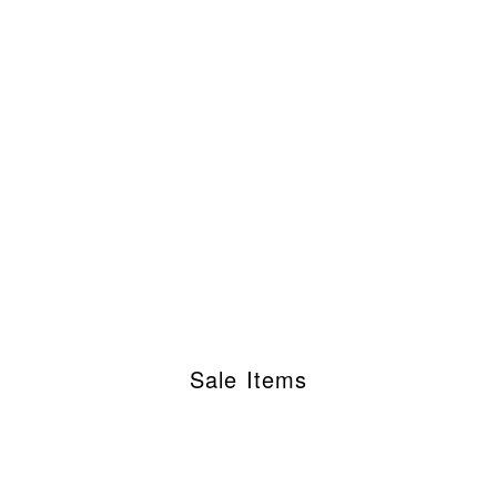
Sale Items