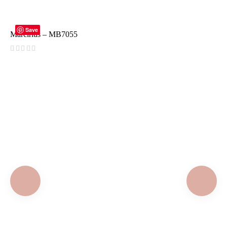
READ MORE
Save
Marcirius – MB7055
(
reviews)