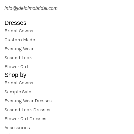
info@jdelolmobridal.com
Dresses
Bridal Gowns
Custom Made
Evening Wear
Second Look
Flower Girl
Shop by
Bridal Gowns
Sample Sale
Evening Wear Dresses
Second Look Dresses
Flower Girl Dresses
Accessories