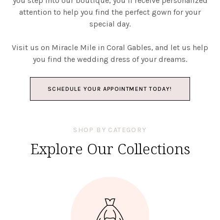
you step into our boutique, you’ll receive personalized
attention to help you find the perfect gown for your
special day.
Visit us on Miracle Mile in Coral Gables, and let us help
you find the wedding dress of your dreams.
SCHEDULE YOUR APPOINTMENT TODAY!
SHOP BY CATEGORY
Explore Our Collections