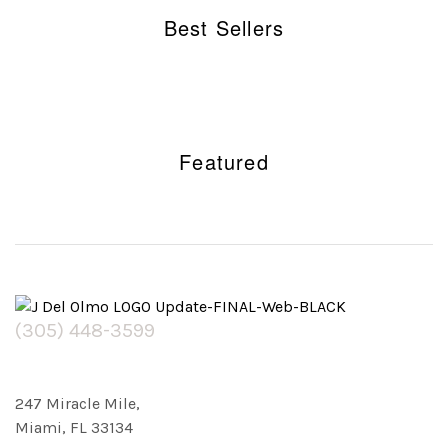
Best Sellers
Featured
(305) 448-3599
247 Miracle Mile,
Miami, FL 33134