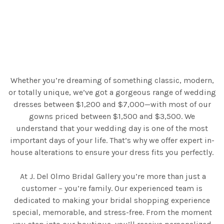
Whether you’re dreaming of something classic, modern,
or totally unique, we’ve got a gorgeous range of wedding
dresses between $1,200 and $7,000—with most of our
gowns priced between $1,500 and $3,500. We
understand that your wedding day is one of the most
important days of your life. That’s why we offer expert in-
house alterations to ensure your dress fits you perfectly.
At J. Del Olmo Bridal Gallery you’re more than just a
customer – you’re family. Our experienced team is
dedicated to making your bridal shopping experience
special, memorable, and stress-free. From the moment