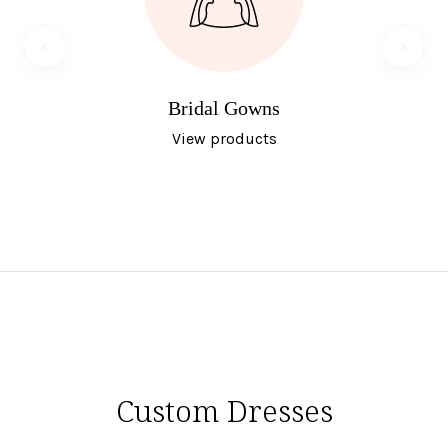
Bridal Gowns
View products
Custom Dresses