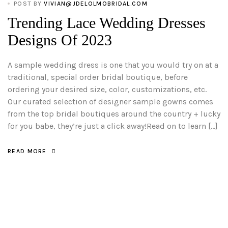
POST BY
VIVIAN@JDELOLMOBRIDAL.COM
Trending Lace Wedding Dresses
Designs Of 2023
A sample wedding dress is one that you would try on at a
traditional, special order bridal boutique, before
ordering your desired size, color, customizations, etc.
Our curated selection of designer sample gowns comes
from the top bridal boutiques around the country + lucky
for you babe, they’re just a click away!Read on to learn […]
READ MORE