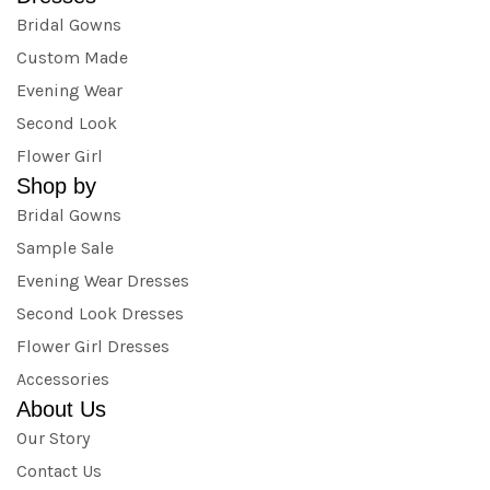
Bridal Gowns
Custom Made
Evening Wear
Second Look
Flower Girl
Shop by
Bridal Gowns
Sample Sale
Evening Wear Dresses
Second Look Dresses
Flower Girl Dresses
Accessories
About Us
Our Story
Contact Us