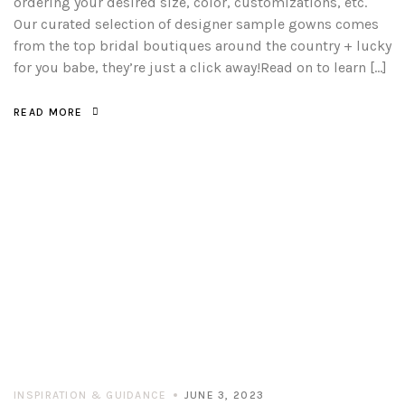
ordering your desired size, color, customizations, etc.
Our curated selection of designer sample gowns comes
from the top bridal boutiques around the country + lucky
for you babe, they’re just a click away!Read on to learn […]
READ MORE
INSPIRATION & GUIDANCE
JUNE 3, 2023