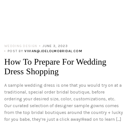
WEDDING DESIGN
JUNE 3, 2023
POST BY
VIVIAN@JDELOLMOBRIDAL.COM
How To Prepare For Wedding
Dress Shopping
A sample wedding dress is one that you would try on at a
traditional, special order bridal boutique, before
ordering your desired size, color, customizations, etc.
Our curated selection of designer sample gowns comes
from the top bridal boutiques around the country + lucky
for you babe, they’re just a click away!Read on to learn […]