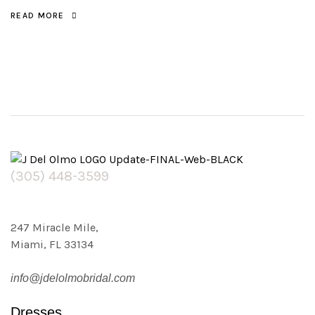
READ MORE
(305) 448-3599
247 Miracle Mile,
Miami, FL 33134
info@jdelolmobridal.com
Dresses