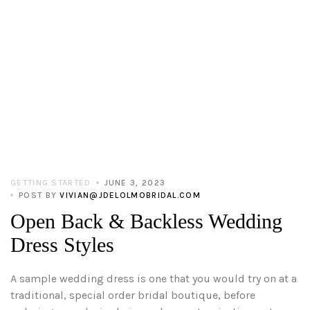
GETTING STARTED
JUNE 3, 2023
POST BY
VIVIAN@JDELOLMOBRIDAL.COM
Open Back & Backless Wedding
Dress Styles
A sample wedding dress is one that you would try on at a
traditional, special order bridal boutique, before