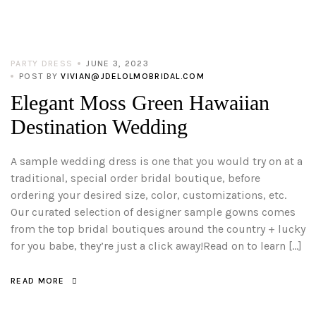
PARTY DRESS
JUNE 3, 2023
POST BY
VIVIAN@JDELOLMOBRIDAL.COM
Elegant Moss Green Hawaiian
Destination Wedding
A sample wedding dress is one that you would try on at a
traditional, special order bridal boutique, before
ordering your desired size, color, customizations, etc.
Our curated selection of designer sample gowns comes
from the top bridal boutiques around the country + lucky
for you babe, they’re just a click away!Read on to learn […]
READ MORE