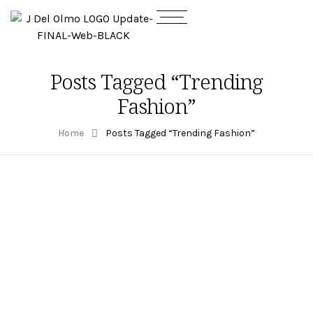
Posts Tagged “Trending
Fashion”
Home
Posts Tagged “Trending Fashion”