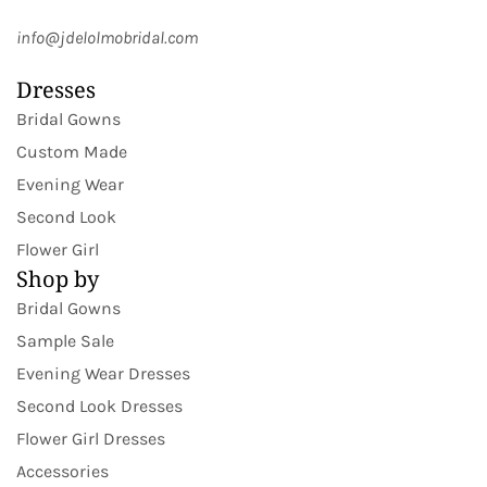
info@jdelolmobridal.com
Dresses
Bridal Gowns
Custom Made
Evening Wear
Second Look
Flower Girl
Shop by
Bridal Gowns
Sample Sale
Evening Wear Dresses
Second Look Dresses
Flower Girl Dresses
Accessories