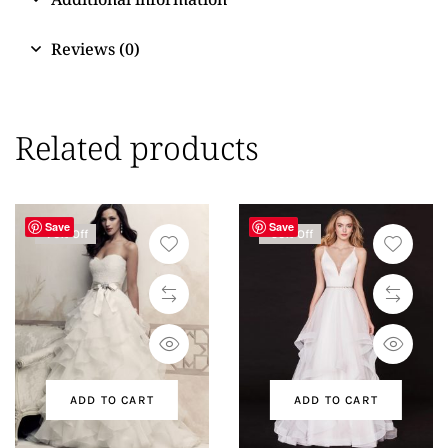
Reviews (0)
Related products
Save
Save
-76% Off
-50% Off
ADD TO CART
ADD TO CART