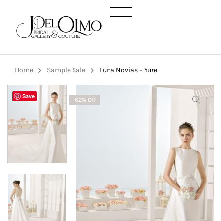
Home
Sample Sale
Luna Novias – Yure
Save
-62% Off