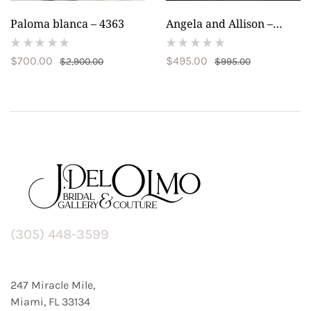
Paloma blanca – 4363
Angela and Allison –
20014
(
(
$
700.00
$
495.00
$
2,900.00
$
995.00
reviews)
reviews)
(305) 448-3599
247 Miracle Mile,
Miami, FL 33134