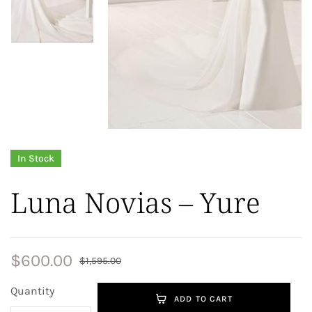
In Stock
Luna Novias – Yure
$
600.00
$
1,595.00
Quantity
ADD TO CART