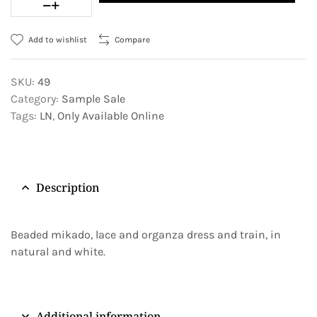
Add to wishlist
Compare
SKU:
49
Category:
Sample Sale
Tags:
LN
,
Only Available Online
Description
Beaded mikado, lace and organza dress and train, in
natural and white.
Additional information