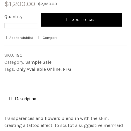
$
1,200.00
$
2,950.00
Quantity
ADD TO CART
Add to wishlist
Compare
SKU:
190
Category:
Sample Sale
Tags:
Only Available Online
,
PFG
Description
Transparences and flowers blend in with the skin,
creating a tattoo effect, to sculpt a suggestive mermaid