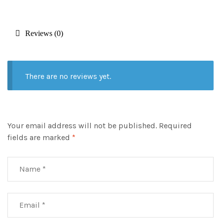
Reviews (0)
There are no reviews yet.
Your email address will not be published.
Required
fields are marked
*