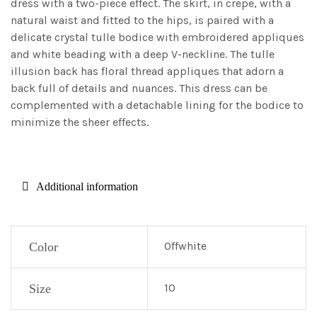
dress with a two-piece effect. The skirt, in crepe, with a
natural waist and fitted to the hips, is paired with a
delicate crystal tulle bodice with embroidered appliques
and white beading with a deep V-neckline. The tulle
illusion back has floral thread appliques that adorn a
back full of details and nuances. This dress can be
complemented with a detachable lining for the bodice to
minimize the sheer effects.
Additional information
Offwhite
Color
10
Size