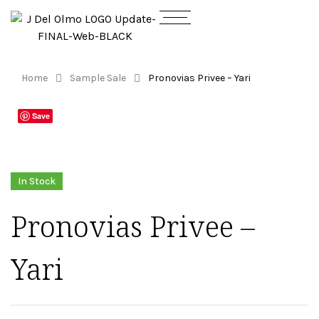
Home
Sample Sale
Pronovias Privee – Yari
Save
In Stock
Pronovias Privee –
Yari