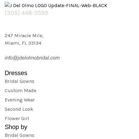
(305) 448-3599
247 Miracle Mile,
Miami, FL 33134
info@jdelolmobridal.com
Dresses
Bridal Gowns
Custom Made
Evening Wear
Second Look
Flower Girl
Shop by
Bridal Gowns