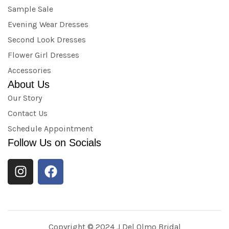
Sample Sale
Evening Wear Dresses
Second Look Dresses
Flower Girl Dresses
Accessories
About Us
Our Story
Contact Us
Schedule Appointment
Follow Us on Socials
Copyright © 2024 J Del Olmo Bridal