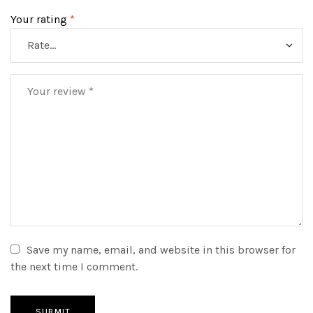
Your rating
*
Save my name, email, and website in this browser for
the next time I comment.
SUBMIT