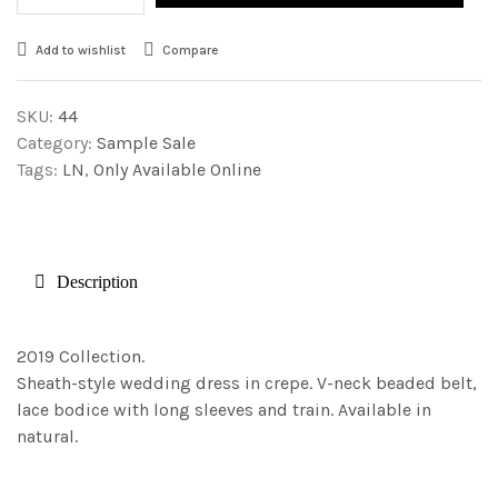
Add to wishlist
Compare
SKU:
44
Category:
Sample Sale
Tags:
LN
,
Only Available Online
Description
2019 Collection.
Sheath-style wedding dress in crepe. V-neck beaded belt,
lace bodice with long sleeves and train. Available in
natural.