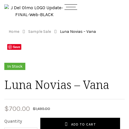
Home
Sample Sale
Luna Novias – Vana
Save
In Stock
Luna Novias – Vana
$
700.00
$
1,495.00
Quantity
ADD TO CART