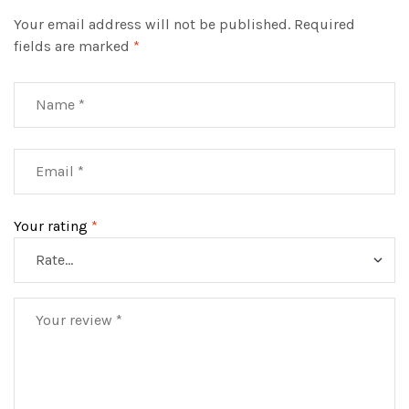
Your email address will not be published.
Required
fields are marked
*
Your rating
*