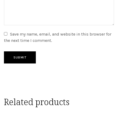
Save my name, email, and website in this browser for
the next time I comment.
SUBMIT
Related products
ADD TO CART
ADD TO CART
ADD TO CART
ADD TO CART