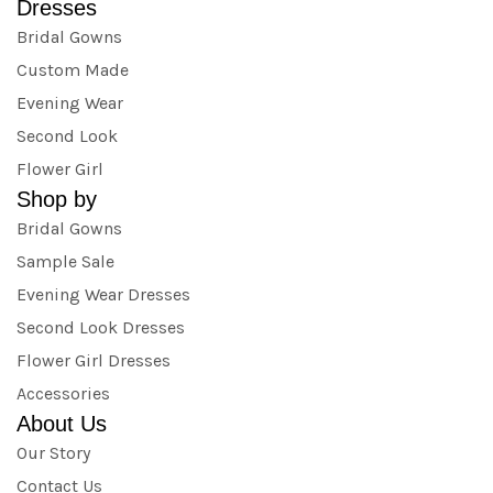
Dresses
Bridal Gowns
Custom Made
Evening Wear
Second Look
Flower Girl
Shop by
Bridal Gowns
Sample Sale
Evening Wear Dresses
Second Look Dresses
Flower Girl Dresses
Accessories
About Us
Our Story
Contact Us