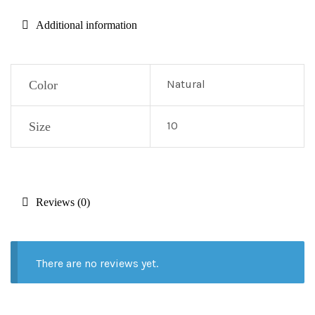
Additional information
Natural
Color
10
Size
Reviews (0)
There are no reviews yet.