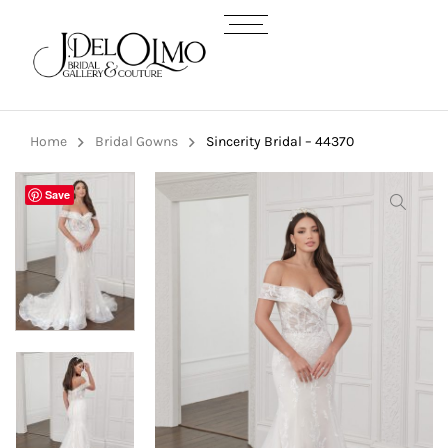
Home
Bridal Gowns
Sincerity Bridal – 44370
Save