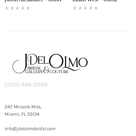
(
(
reviews)
reviews)
(305) 448-3599
247 Miracle Mile,
Miami, FL 33134
info@jdelolmobridal.com