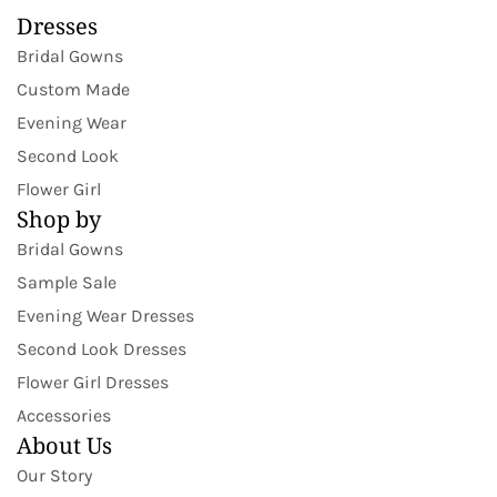
Dresses
Bridal Gowns
Custom Made
Evening Wear
Second Look
Flower Girl
Shop by
Bridal Gowns
Sample Sale
Evening Wear Dresses
Second Look Dresses
Flower Girl Dresses
Accessories
About Us
Our Story