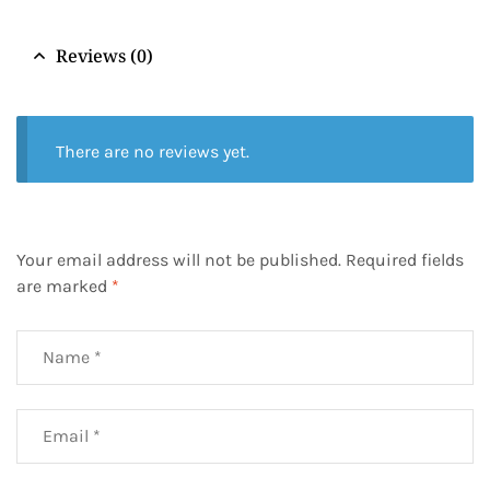
Reviews (0)
There are no reviews yet.
Your email address will not be published.
Required fields
are marked
*