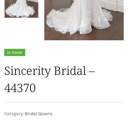
In Stock
Sincerity Bridal –
44370
Category:
Bridal Gowns