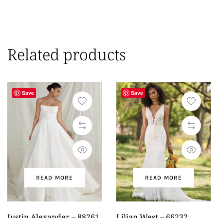
Related products
Save
Save
READ MORE
READ MORE
Justin Alexander – 88261
Lilian West – 66232