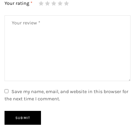
Your rating
*
Save my name, email, and website in this browser for
the next time I comment.
SUBMIT