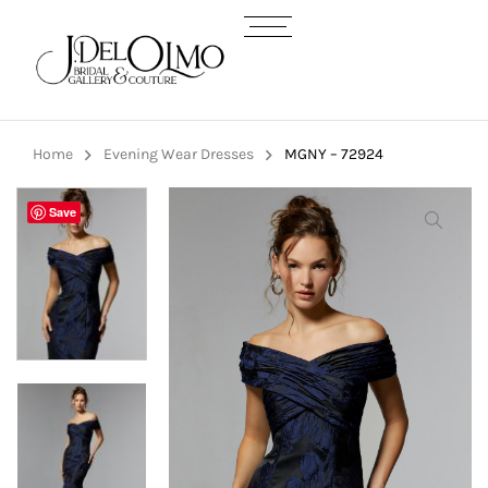
Home
Evening Wear Dresses
MGNY – 72924
Save