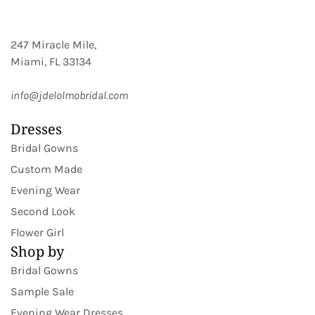
247 Miracle Mile,
Miami, FL 33134
info@jdelolmobridal.com
Dresses
Bridal Gowns
Custom Made
Evening Wear
Second Look
Flower Girl
Shop by
Bridal Gowns
Sample Sale
Evening Wear Dresses