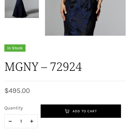
In Stock
MGNY – 72924
$
495.00
Quantity
ADD TO CART