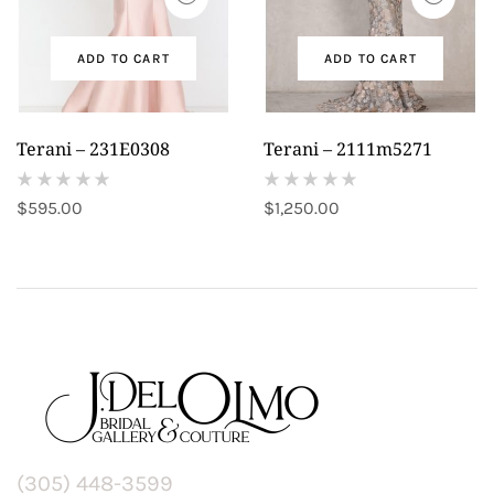
ADD TO CART
ADD TO CART
Terani – 231E0308
Terani – 2111m5271
(
(
$
595.00
$
1,250.00
reviews)
reviews)
(305) 448-3599