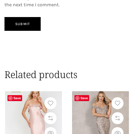
the next time I comment.
SUBMIT
Related products
Save
Save