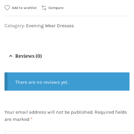
Add to wishlist
Compare
Category:
Evening Wear Dresses
Reviews (0)
There are no reviews yet.
Your email address will not be published.
Required fields
are marked
*