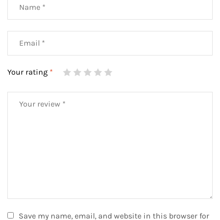
Your rating
*
Save my name, email, and website in this browser for