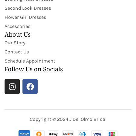
Second Look Dresses
Flower Girl Dresses
Accessories
About Us
Our Story
Contact Us
Schedule Appointment
Follow Us on Socials
Copyright © 2024 J Del Olmo Bridal