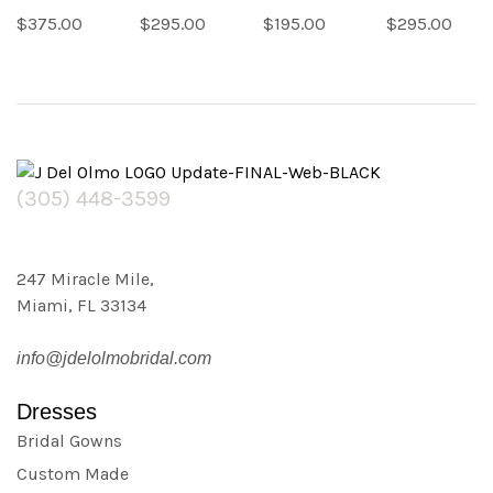
(
(
(
(
1029
1334
1204
1324
$
375.00
$
295.00
$
195.00
$
295.00
reviews)
reviews)
reviews)
reviews)
(305) 448-3599
247 Miracle Mile,
Miami, FL 33134
info@jdelolmobridal.com
Dresses
Bridal Gowns
Custom Made