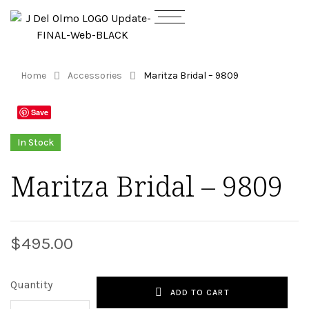
Home
Accessories
Maritza Bridal – 9809
Save
In Stock
Maritza Bridal – 9809
$
495.00
Quantity
ADD TO CART