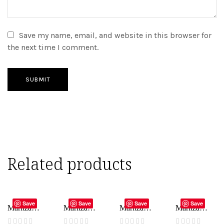
Save my name, email, and website in this browser for
the next time I comment.
SUBMIT
Related products
ADD TO CART
ADD TO CART
ADD TO CART
ADD TO CART
Save
Save
Save
Save
Maritza
Maritza
Maritza
Maritza
Bridal –
Bridal –
Bridal –
Bridal –