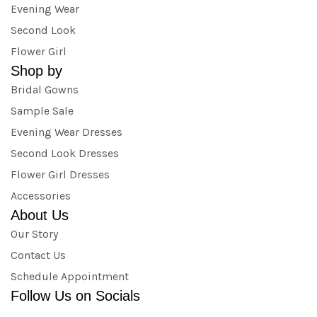
Evening Wear
Second Look
Flower Girl
Shop by
Bridal Gowns
Sample Sale
Evening Wear Dresses
Second Look Dresses
Flower Girl Dresses
Accessories
About Us
Our Story
Contact Us
Schedule Appointment
Follow Us on Socials