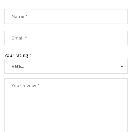
Your rating
*