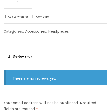
Add to wishlist
Compare
Categories:
Accessories
,
Headpieces
Reviews (0)
There are no reviews yet.
Your email address will not be published.
Required
fields are marked
*