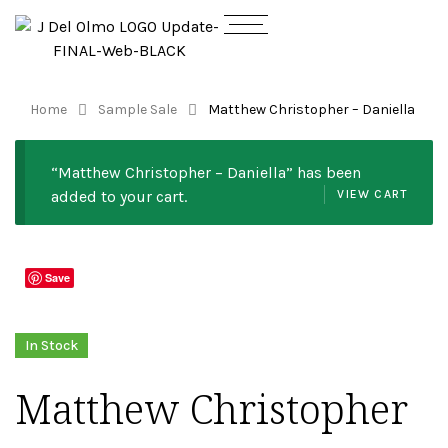
Home
Sample Sale
Matthew Christopher – Daniella
“Matthew Christopher – Daniella” has been
added to your cart.
VIEW CART
Save
In Stock
Matthew Christopher