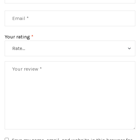
Your rating
*