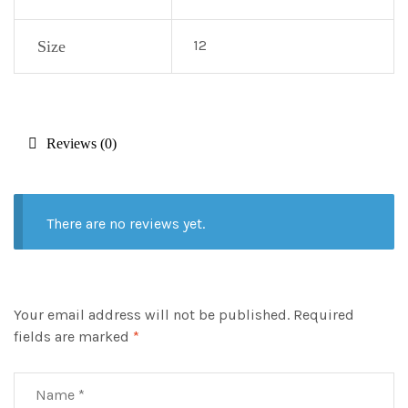
12
Size
Reviews (0)
There are no reviews yet.
Your email address will not be published.
Required
fields are marked
*