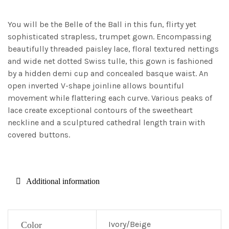
You will be the Belle of the Ball in this fun, flirty yet
sophisticated strapless, trumpet gown. Encompassing
beautifully threaded paisley lace, floral textured nettings
and wide net dotted Swiss tulle, this gown is fashioned
by a hidden demi cup and concealed basque waist. An
open inverted V-shape joinline allows bountiful
movement while flattering each curve. Various peaks of
lace create exceptional contours of the sweetheart
neckline and a sculptured cathedral length train with
covered buttons.
Additional information
Ivory/Beige
Color