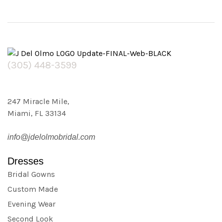
(305) 448-3599
247 Miracle Mile,
Miami, FL 33134
info@jdelolmobridal.com
Dresses
Bridal Gowns
Custom Made
Evening Wear
Second Look