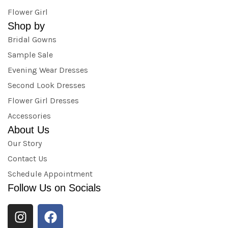
Flower Girl
Shop by
Bridal Gowns
Sample Sale
Evening Wear Dresses
Second Look Dresses
Flower Girl Dresses
Accessories
About Us
Our Story
Contact Us
Schedule Appointment
Follow Us on Socials