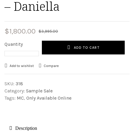
– Daniella
$
1,800.00
$
3,995.00
Quantity
ADD TO CART
Add to wishlist
Compare
SKU:
318
Category:
Sample Sale
Tags:
MC
,
Only Available Online
Description