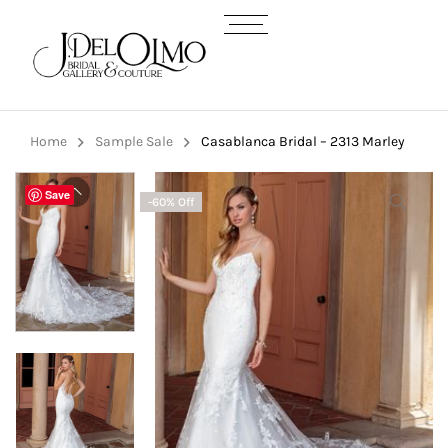
Home
Sample Sale
Casablanca Bridal – 2313 Marley
Save
-60% Off