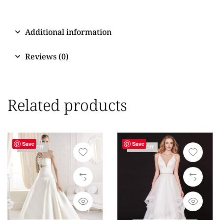
Additional information
Reviews (0)
Related products
Save
Save
-59% Off
-50% Off