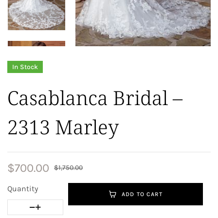
In Stock
Casablanca Bridal –
2313 Marley
$
700.00
$
1,750.00
Quantity
ADD TO CART