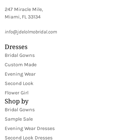
247 Miracle Mile,
Miami, FL 33134
info@jdelolmobridal.com
Dresses
Bridal Gowns
Custom Made
Evening Wear
Second Look
Flower Girl
Shop by
Bridal Gowns
Sample Sale
Evening Wear Dresses
Second Look Dresses