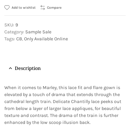
Add to wishlist
Compare
SKU:
9
Category:
Sample Sale
Tags:
CB
,
Only Available Online
Description
When it comes to Marley, this lace fit and flare gown is
elevated by a touch of drama that extends through the
cathedral length train. Delicate Chantilly lace peeks out
from below a layer of larger lace appliques, for beautiful
texture and contrast. The drama of the train is further
enhanced by the low scoop illusion back.