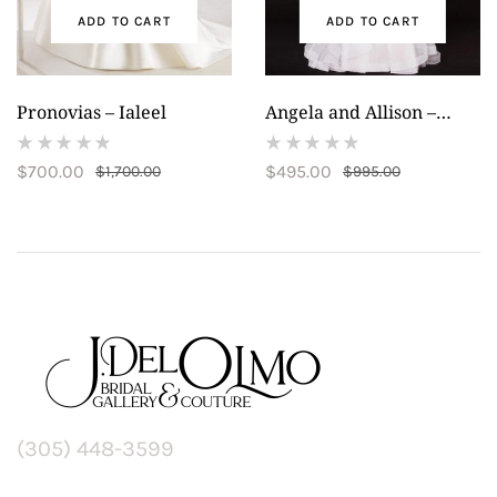
ADD TO CART
ADD TO CART
Pronovias – Ialeel
Angela and Allison –
20014
(
(
$
700.00
$
495.00
$
1,700.00
$
995.00
reviews)
reviews)
(305) 448-3599