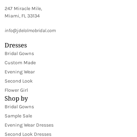
247 Miracle Mile,
Miami, FL 33134
info@jdelolmobridal.com
Dresses
Bridal Gowns
Custom Made
Evening Wear
Second Look
Flower Girl
Shop by
Bridal Gowns
Sample Sale
Evening Wear Dresses
Second Look Dresses