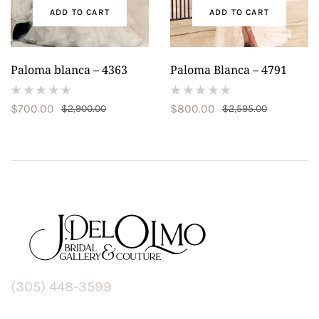
ADD TO CART
ADD TO CART
Paloma blanca – 4363
Paloma Blanca – 4791
(
(
$
700.00
$
800.00
$
2,900.00
$
2,595.00
reviews)
reviews)
(305) 448-3599