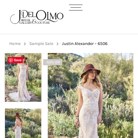
Home
Sample Sale
Justin Alexander – 6506
Save
-50% Off