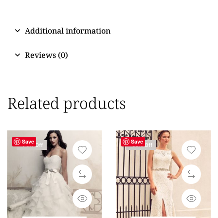
Additional information
Reviews (0)
Related products
Save
Save
-76% Off
-69% Off