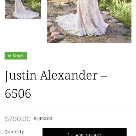
In Stock
Justin Alexander –
6506
$
700.00
$
1,400.00
Quantity
ADD TO CART