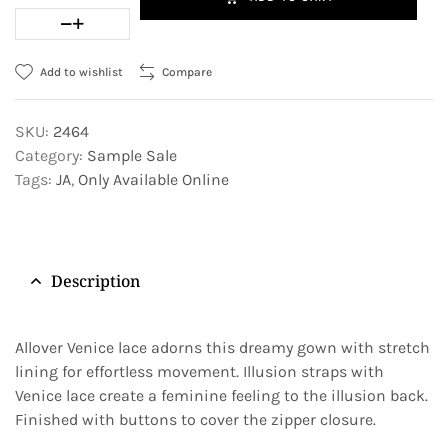
Add to wishlist
Compare
SKU:
2464
Category:
Sample Sale
Tags:
JA
,
Only Available Online
Description
Allover Venice lace adorns this dreamy gown with stretch
lining for effortless movement. Illusion straps with
Venice lace create a feminine feeling to the illusion back.
Finished with buttons to cover the zipper closure.