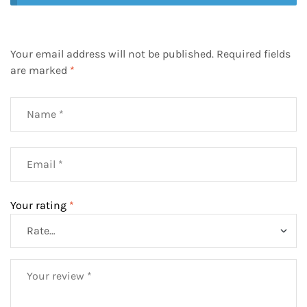
Your email address will not be published.
Required fields
are marked
*
Your rating
*