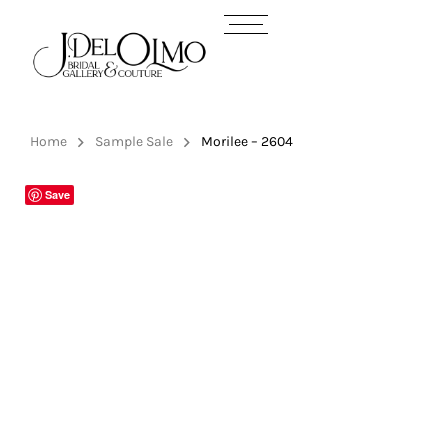
Home
Sample Sale
Morilee – 2604
Save