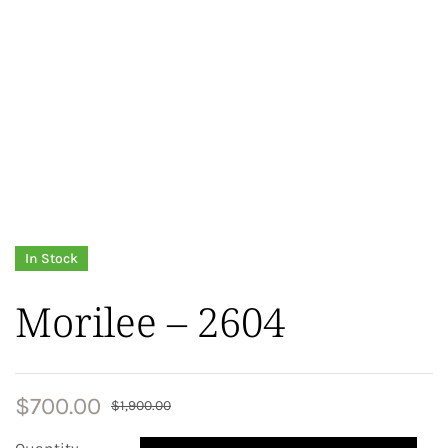
In Stock
Morilee – 2604
$
700.00
$
1,900.00