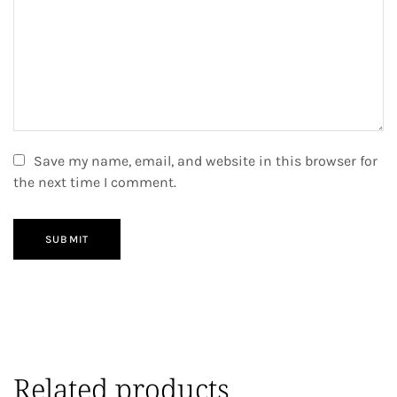
Save my name, email, and website in this browser for
the next time I comment.
SUBMIT
Related products