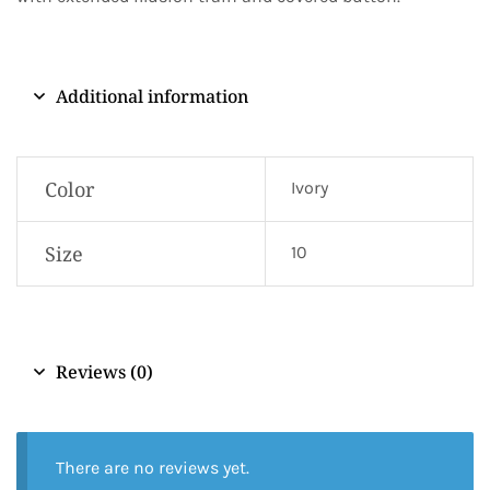
Additional information
Color
Ivory
Size
10
Reviews (0)
There are no reviews yet.