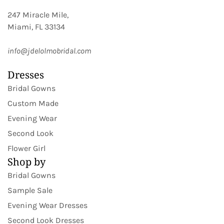
247 Miracle Mile,
Miami, FL 33134
info@jdelolmobridal.com
Dresses
Bridal Gowns
Custom Made
Evening Wear
Second Look
Flower Girl
Shop by
Bridal Gowns
Sample Sale
Evening Wear Dresses
Second Look Dresses