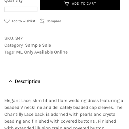
Quantity
ADD TO CART
Add to wishlist
Compare
SKU:
347
Category:
Sample Sale
Tags:
ML
,
Only Available Online
Description
Elegant Lace, slim fit and flare wedding dress featuring a
beaded V neckline and delicately beaded cap sleeves. The
Chantilly Lace back is adorned with pearls and crystal
beading and finished with covered buttons . Finished
with extended illusion train and covered button.