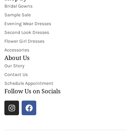
Bridal Gowns
Sample Sale
Evening Wear Dresses
Second Look Dresses
Flower Girl Dresses
Accessories
About Us
Our Story
Contact Us
Schedule Appointment
Follow Us on Socials