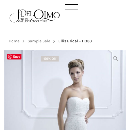
Home
Sample Sale
Ellis Bridal – 11330
Save
-59% Off