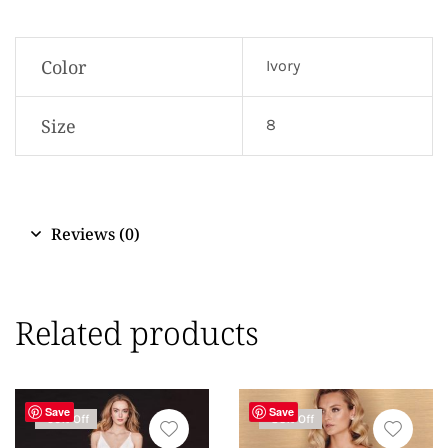
Color
Ivory
Size
8
Reviews (0)
Related products
Save
Save
-50% Off
-83% Off