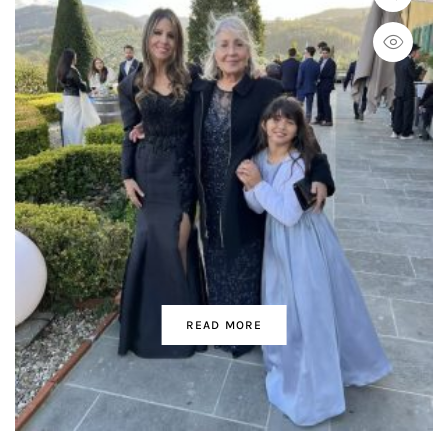
READ MORE