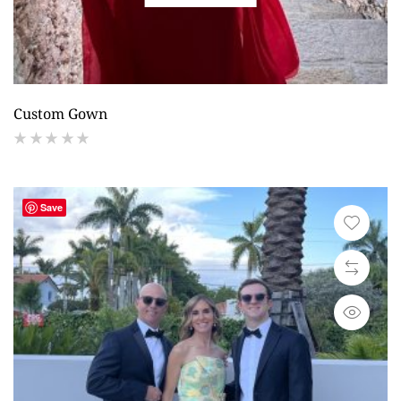
Custom Gown
(
reviews)
Save