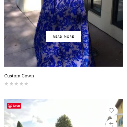
READ MORE
Custom Gown
(
reviews)
Save