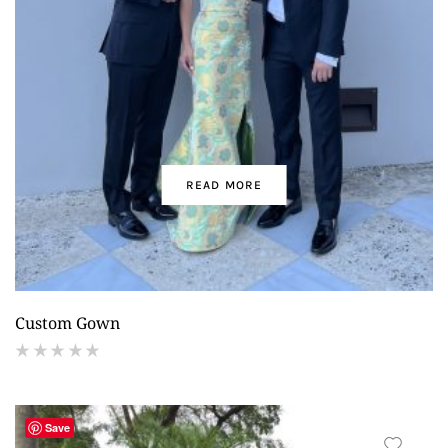
READ MORE
Custom Gown
(
reviews)
Save