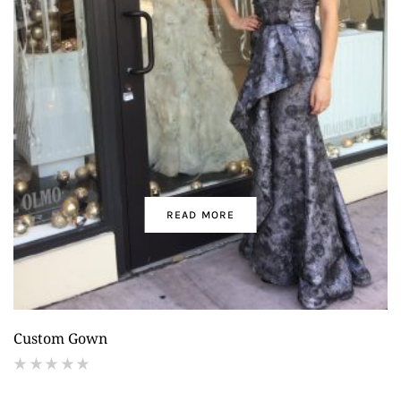
READ MORE
Custom Gown
(
reviews)