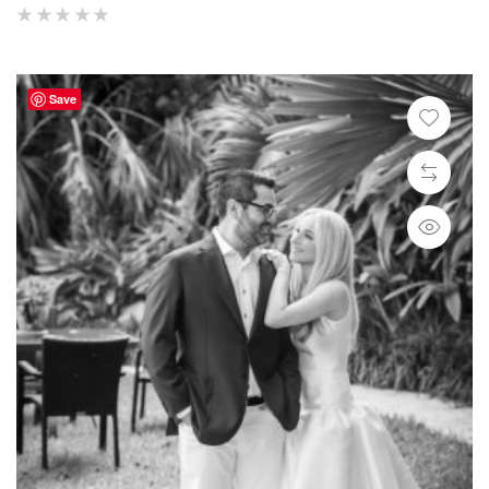
(
reviews)
Save