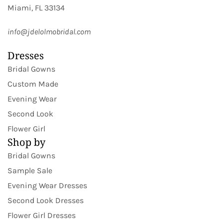
Miami, FL 33134
info@jdelolmobridal.com
Dresses
Bridal Gowns
Custom Made
Evening Wear
Second Look
Flower Girl
Shop by
Bridal Gowns
Sample Sale
Evening Wear Dresses
Second Look Dresses
Flower Girl Dresses