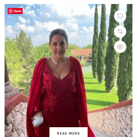
Save
READ MORE