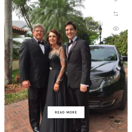
READ MORE