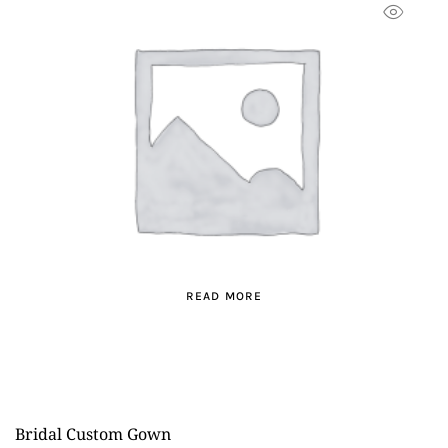
READ MORE
Bridal Custom Gown