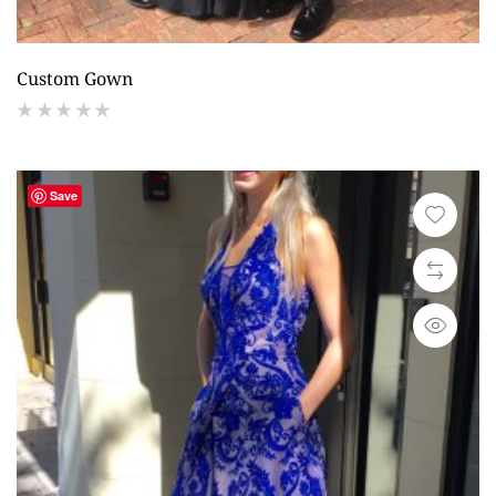
Custom Gown
(
reviews)
Save