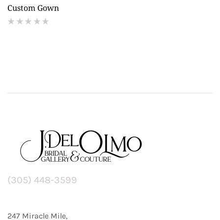
Custom Gown
(
reviews)
(305) 448-3599
247 Miracle Mile,