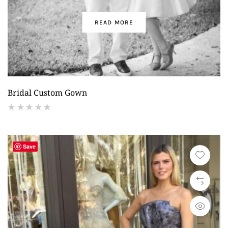
READ MORE
Bridal Custom Gown
(
reviews)
Save