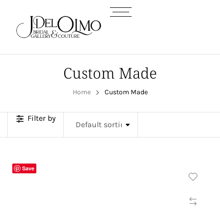
Custom Made
Home
Custom Made
Filter by
Save