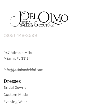
(305) 448-3599
247 Miracle Mile,
Miami, FL 33134
info@jdelolmobridal.com
Dresses
Bridal Gowns
Custom Made
Evening Wear