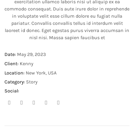
exercitation ullamco laboris nisi ut aliquip ex ea
commodo consequat. Duis aute irure dolor in reprehende
in voluptate velit esse cillum dolore eu fugiat nulla
pariatur. Convallis convallis tellus id interdum velit
laoreet id donec. Eget egestas purus viverra accumsan in
nisl nisi. Massa sapien faucibus et
Date:
May 29, 2023​
Client:
Kenny
Location:
New York, USA
Category:
Story
Social: