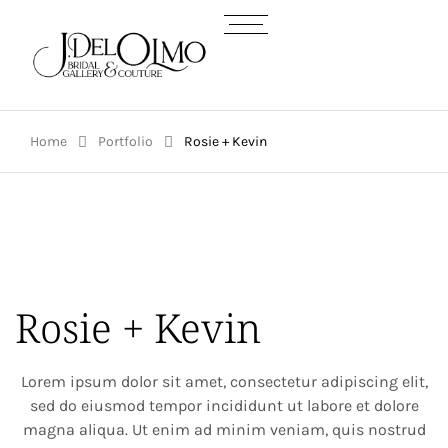
Home
Portfolio
Rosie + Kevin
Rosie + Kevin
Lorem ipsum dolor sit amet, consectetur adipiscing elit,
sed do eiusmod tempor incididunt ut labore et dolore
magna aliqua. Ut enim ad minim veniam, quis nostrud