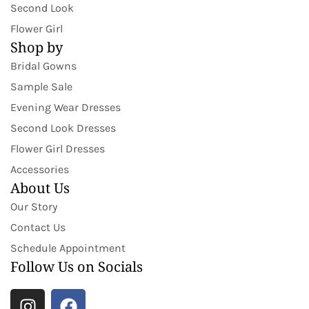
Second Look
Flower Girl
Shop by
Bridal Gowns
Sample Sale
Evening Wear Dresses
Second Look Dresses
Flower Girl Dresses
Accessories
About Us
Our Story
Contact Us
Schedule Appointment
Follow Us on Socials